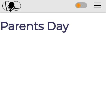
Parents Day