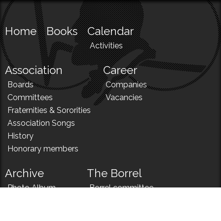
Home
Books
Calendar
Activities
Association
Career
Boards
Companies
Committees
Vacancies
Fraternities & Sororities
Association Songs
History
Honorary members
Archive
The Borrel
Photo Album
Borrel committee
N!
Borrel song
News
Borrel menu