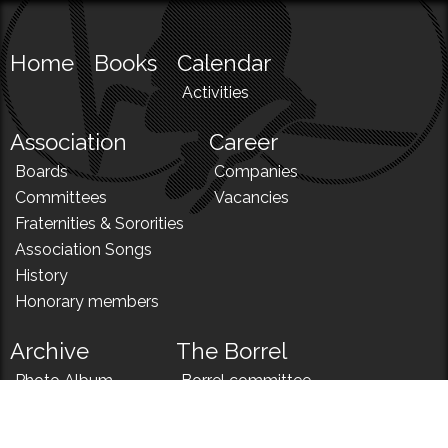
Home
Books
Calendar
Activities
Association
Career
Boards
Companies
Committees
Vacancies
Fraternities & Sororities
Association Songs
History
Honorary members
Archive
The Borrel
Photo Album
Borrel committee
N!
Borrel song
News
Borrel menu