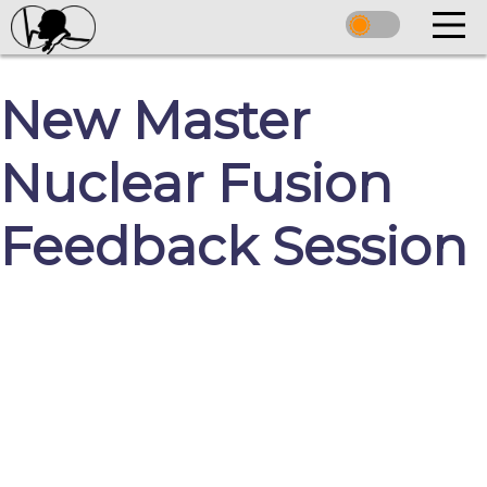
New Master
Nuclear Fusion
Feedback Session