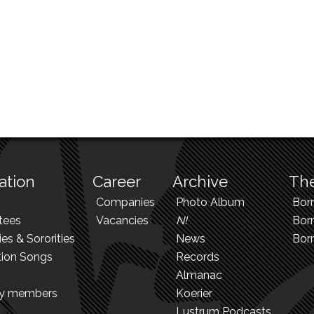
ation
Career
Archive
The
Companies
Photo Album
Bor
tees
Vacancies
N!
Borr
ies & Sororities
News
Bor
tion Songs
Records
Almanac
ry members
Koerier
Lustrum Podcasts