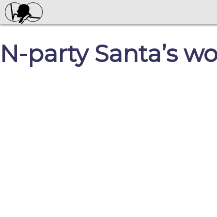
N-party Santa’s w