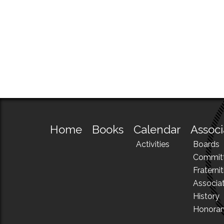
Home
Books
Calendar
Associ
Activities
Boards
Commit
Fraternit
Associa
History
Honora