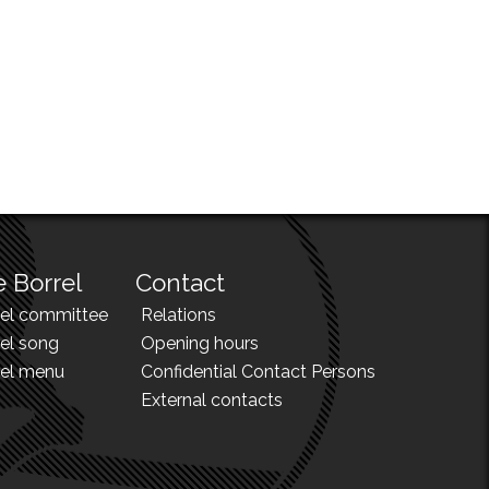
 Borrel
Contact
rel committee
Relations
el song
Opening hours
rel menu
Confidential Contact Persons
External contacts