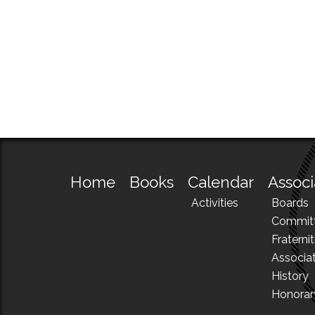
Home
Books
Calendar
Associ
Activities
Boards
Commit
Fraternit
Associa
History
Honora