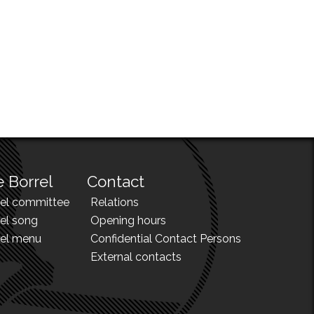
 Borrel
Contact
rel committee
Relations
el song
Opening hours
rel menu
Confidential Contact Persons
External contacts