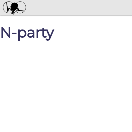
N-party