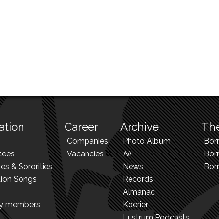
ation
Career
Archive
The
Companies
Photo Album
Bor
tees
Vacancies
N!
Borr
ies & Sororities
News
Bor
tion Songs
Records
Almanac
ry members
Koerier
Lustrum Podcasts