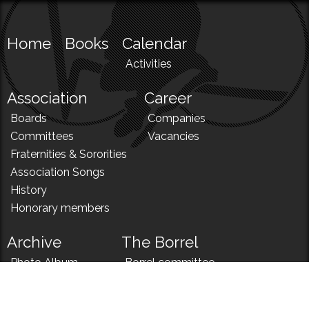
Home
Books
Calendar
Activities
Association
Career
Boards
Companies
Committees
Vacancies
Fraternities & Sororities
Association Songs
History
Honorary members
Archive
The Borrel
Photo Album
Borrel committee
N!
Borrel song
News
Borrel menu