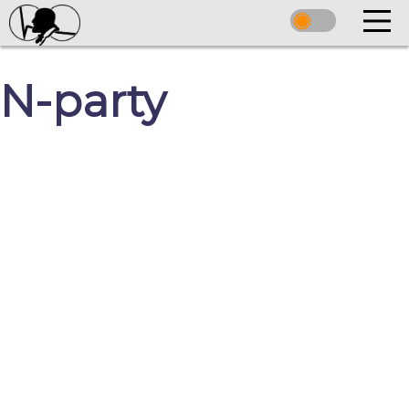
N-party