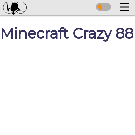
Minecraft Crazy 88