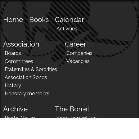
Home
Books
Calendar
Activities
Association
Career
Boards
Companies
Committees
Vacancies
Fraternities & Sororities
Association Songs
History
Honorary members
Archive
The Borrel
Photo Album
Borrel committee
N!
Borrel song
News
Borrel menu