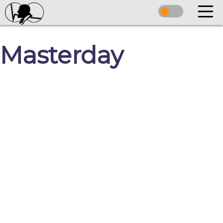
Masterday