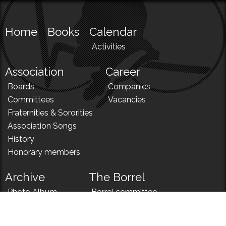
Home
Books
Calendar
Activities
Association
Career
Boards
Companies
Committees
Vacancies
Fraternities & Sororities
Association Songs
History
Honorary members
Archive
The Borrel
Photo Album
Borrel committee
N!
Borrel song
News
Borrel menu