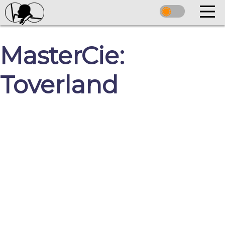
MasterCie:
Toverland