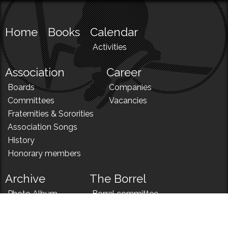
Home
Books
Calendar
Activities
Association
Career
Boards
Companies
Committees
Vacancies
Fraternities & Sororities
Association Songs
History
Honorary members
Archive
The Borrel
Photo Album
Borrel committee
N!
Borrel song
News
Borrel menu