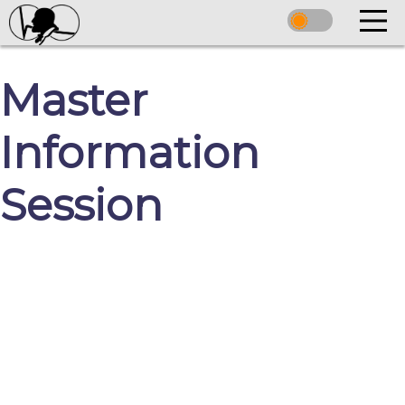
Master
Information
Session