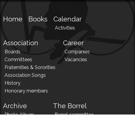
Home
Books
Calendar
Activities
Association
Career
Boards
Companies
Committees
Vacancies
Fraternities & Sororities
Association Songs
History
Honorary members
Archive
The Borrel
Photo Album
Borrel committee
N!
Borrel song
News
Borrel menu