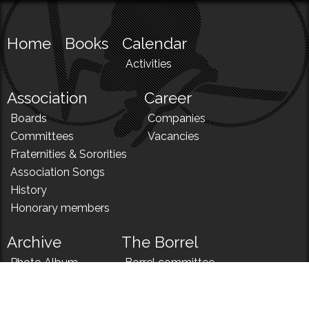
Home
Books
Calendar
Activities
Association
Career
Boards
Companies
Committees
Vacancies
Fraternities & Sororities
Association Songs
History
Honorary members
Archive
The Borrel
Photo Album
Borrel committee
N!
Borrel song
News
Borrel menu