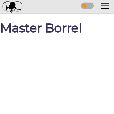
Master Borrel