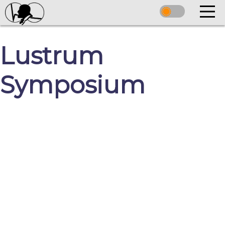
Lustrum
Symposium