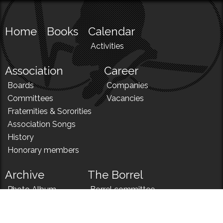
Home
Books
Calendar
Activities
Association
Career
Boards
Companies
Committees
Vacancies
Fraternities & Sororities
Association Songs
History
Honorary members
Archive
The Borrel
Photo Album
Borrel committee
N!
Borrel song
News
Borrel menu