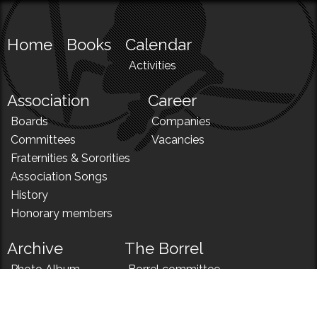
Home
Books
Calendar
Activities
Association
Career
Boards
Companies
Committees
Vacancies
Fraternities & Sororities
Association Songs
History
Honorary members
Archive
The Borrel
Photo Album
Borrel committee
N!
Borrel song
News
Borrel menu