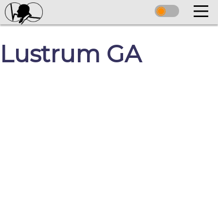
Lustrum GA