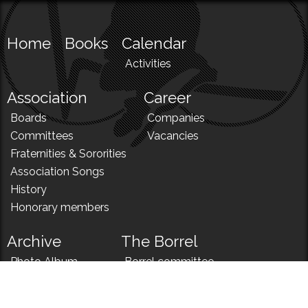
Home
Books
Calendar
Activities
Association
Career
Boards
Companies
Committees
Vacancies
Fraternities & Sororities
Association Songs
History
Honorary members
Archive
The Borrel
Photo Album
Borrel committee
N!
Borrel song
News
Borrel menu