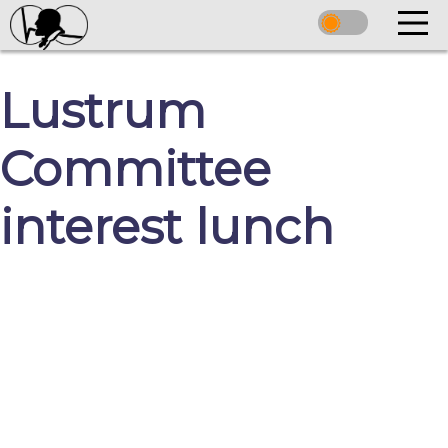
Lustrum
Committee
interest lunch