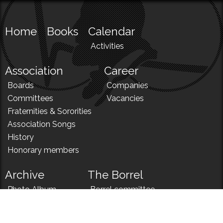
Home
Books
Calendar
Activities
Association
Career
Boards
Companies
Committees
Vacancies
Fraternities & Sororities
Association Songs
History
Honorary members
Archive
The Borrel
Photo Album
Borrel committee
N!
Borrel song
News
Borrel menu