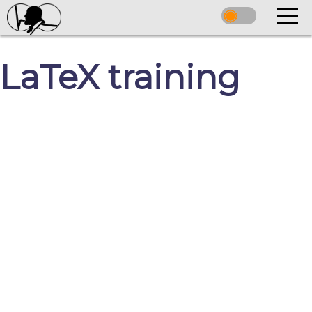
LaTeX training