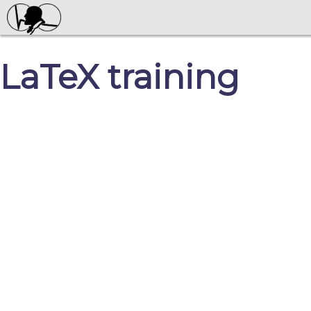
LaTeX training