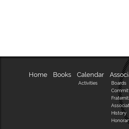
Home
Books
Calendar
Associ
Activities
Boards
Commit
Fraternit
Associa
History
Honora