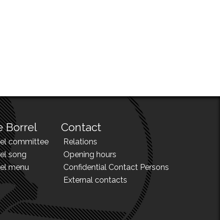
 Borrel
Contact
rel committee
Relations
el song
Opening hours
rel menu
Confidential Contact Persons
External contacts