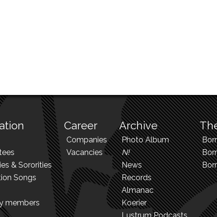
ation
Career
Archive
The
Companies
Photo Album
Bor
tees
Vacancies
N!
Borr
ies & Sororities
News
Bor
tion Songs
Records
Almanac
ry members
Koerier
Lustrum Podcasts