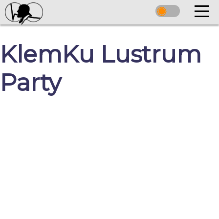
KlemKu Lustrum
Party