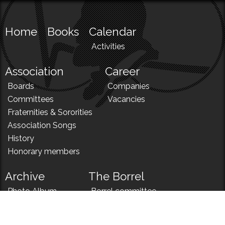
Home
Books
Calendar
Activities
Association
Career
Boards
Companies
Committees
Vacancies
Fraternities & Sororities
Association Songs
History
Honorary members
Archive
The Borrel
Photo Album
Borrel committee
N!
Borrel song
News
Borrel menu