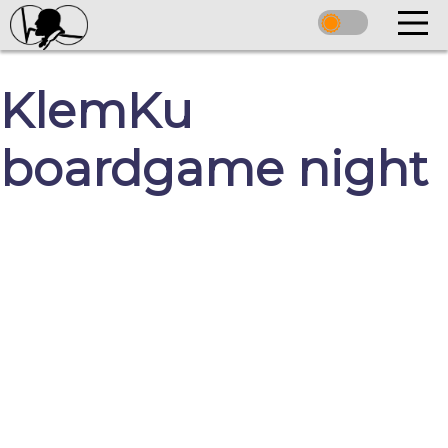
KlemKu
boardgame night