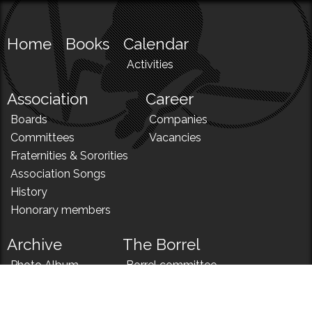
Home
Books
Calendar
Activities
Association
Career
Boards
Companies
Committees
Vacancies
Fraternities & Sororities
Association Songs
History
Honorary members
Archive
The Borrel
Photo Album
Borrel committee
N!
Borrel song
News
Borrel menu