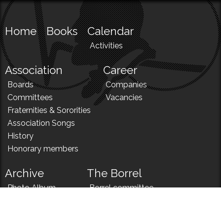
Home
Books
Calendar
Activities
Association
Career
Boards
Companies
Committees
Vacancies
Fraternities & Sororities
Association Songs
History
Honorary members
Archive
The Borrel
Photo Album
Borrel committee
N!
Borrel song
News
Borrel menu