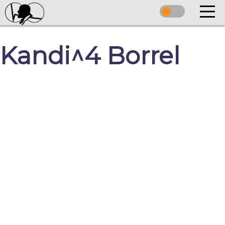
Kandi^4 Borrel