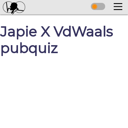
Japie X VdWaals
pubquiz