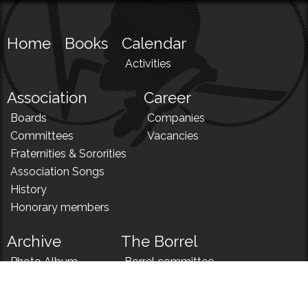
Home
Books
Calendar
Activities
Association
Career
Boards
Companies
Committees
Vacancies
Fraternities & Sororities
Association Songs
History
Honorary members
Archive
The Borrel
Photo Album
Borrel committee
N!
Borrel song
News
Borrel menu