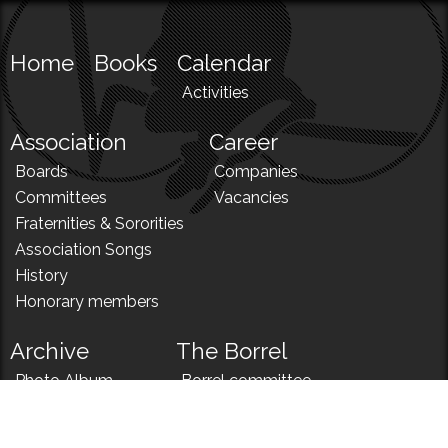
Home
Books
Calendar
Activities
Association
Career
Boards
Companies
Committees
Vacancies
Fraternities & Sororities
Association Songs
History
Honorary members
Archive
The Borrel
Photo Album
Borrel committee
N!
Borrel song
News
Borrel menu