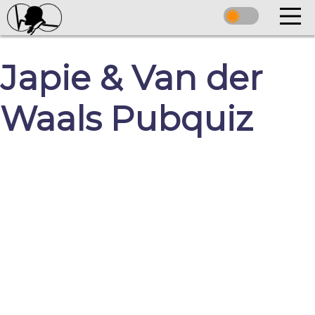
Japie & Van der
Waals Pubquiz