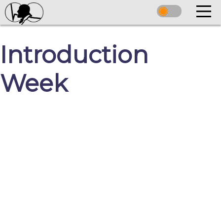
Introduction
Week