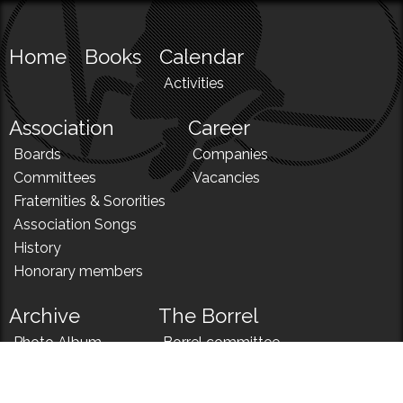
Home
Books
Calendar
Activities
Association
Career
Boards
Companies
Committees
Vacancies
Fraternities & Sororities
Association Songs
History
Honorary members
Archive
The Borrel
Photo Album
Borrel committee
N!
Borrel song
News
Borrel menu