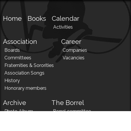
Home
Books
Calendar
Activities
Association
Career
Boards
Companies
Committees
Vacancies
Fraternities & Sororities
Association Songs
History
Honorary members
Archive
The Borrel
Photo Album
Borrel committee
N!
Borrel song
News
Borrel menu