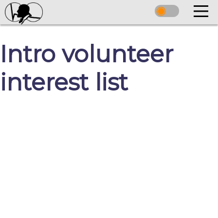
Intro volunteer
interest list