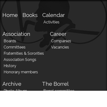
Home
Books
Calendar
Activities
Association
Career
Boards
Companies
Committees
Vacancies
Fraternities & Sororities
Association Songs
History
Honorary members
Archive
The Borrel
Photo Album
Borrel committee
N!
Borrel song
News
Borrel menu