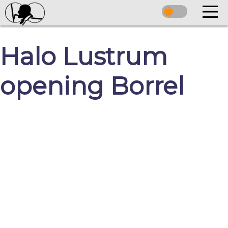
Halo Lustrum
opening Borrel