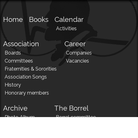
Home
Books
Calendar
Activities
Association
Career
Boards
Companies
Committees
Vacancies
Fraternities & Sororities
Association Songs
History
Honorary members
Archive
The Borrel
Photo Album
Borrel committee
N!
Borrel song
News
Borrel menu