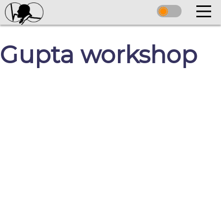
Gupta workshop