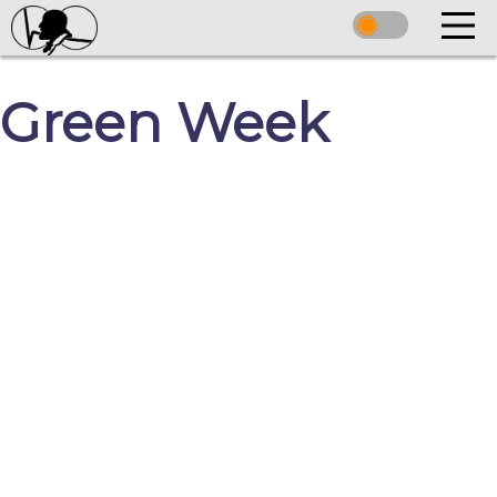
Green Week