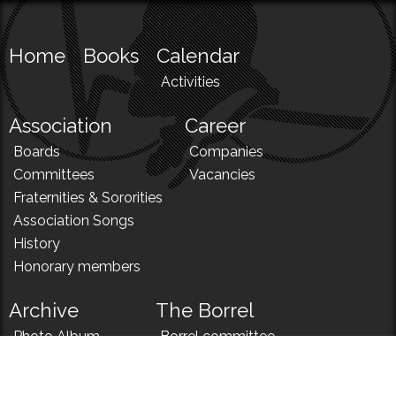
Home
Books
Calendar
Activities
Association
Career
Boards
Companies
Committees
Vacancies
Fraternities & Sororities
Association Songs
History
Honorary members
Archive
The Borrel
Photo Album
Borrel committee
N!
Borrel song
News
Borrel menu