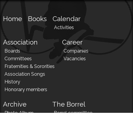
Home
Books
Calendar
Activities
Association
Career
Boards
Companies
Committees
Vacancies
Fraternities & Sororities
Association Songs
History
Honorary members
Archive
The Borrel
Photo Album
Borrel committee
N!
Borrel song
News
Borrel menu