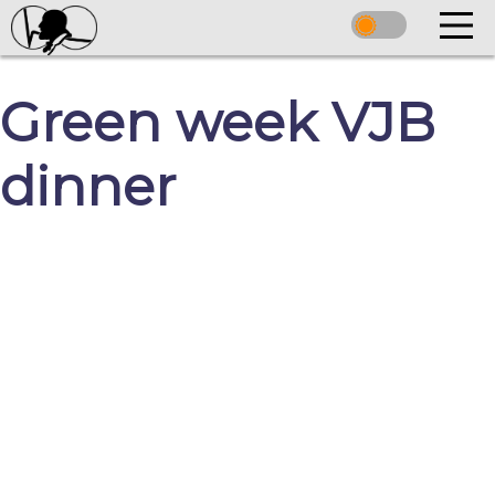
Green week VJB
dinner