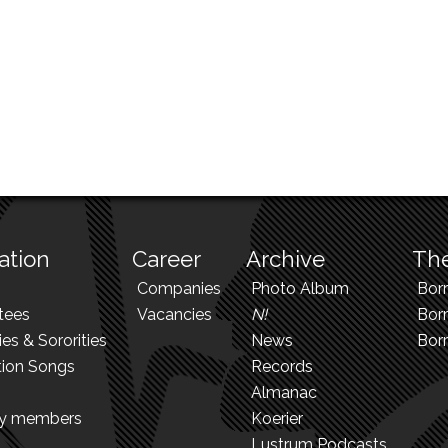
ation
Career
Archive
The
Companies
Photo Album
Bor
tees
Vacancies
N!
Borr
ies & Sororities
News
Bor
tion Songs
Records
Almanac
ry members
Koerier
Lustrum Podcasts