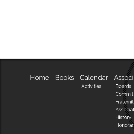
Home
Books
Calendar
Associ
Activities
Boards
Commit
Fraternit
Associa
History
Honora