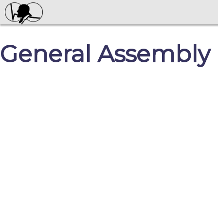
General Assembly