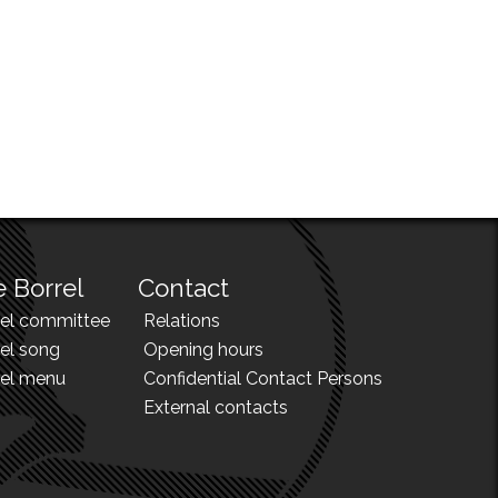
 Borrel
Contact
rel committee
Relations
el song
Opening hours
rel menu
Confidential Contact Persons
External contacts