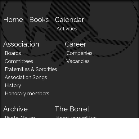
Home
Books
Calendar
Activities
Association
Career
Boards
Companies
Committees
Vacancies
Fraternities & Sororities
Association Songs
History
Honorary members
Archive
The Borrel
Photo Album
Borrel committee
N!
Borrel song
News
Borrel menu