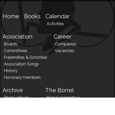
Home
Books
Calendar
Activities
Association
Career
Boards
Companies
Committees
Vacancies
Fraternities & Sororities
Association Songs
History
Honorary members
Archive
The Borrel
Photo Album
Borrel committee
N!
Borrel song
News
Borrel menu