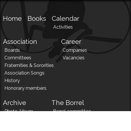
Home
Books
Calendar
Activities
Association
Career
Boards
Companies
Committees
Vacancies
Fraternities & Sororities
Association Songs
History
Honorary members
Archive
The Borrel
Photo Album
Borrel committee
N!
Borrel song
News
Borrel menu