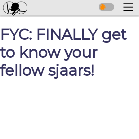
FYC: FINALLY get
to know your
fellow sjaars!