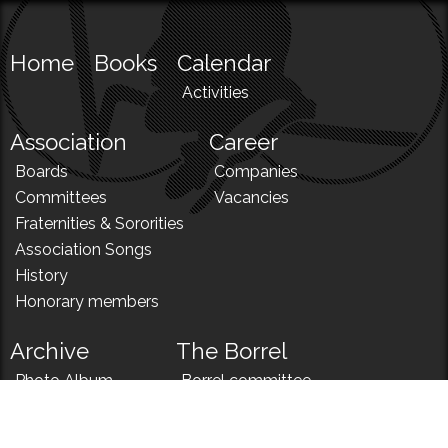
Home
Books
Calendar
Activities
Association
Career
Boards
Companies
Committees
Vacancies
Fraternities & Sororities
Association Songs
History
Honorary members
Archive
The Borrel
Photo Album
Borrel committee
N!
Borrel song
News
Borrel menu