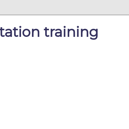
ation training