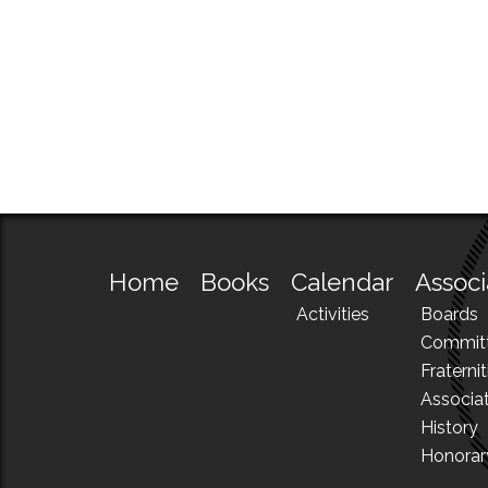
Home
Books
Calendar
Associ
Activities
Boards
Commit
Fraternit
Associa
History
Honora