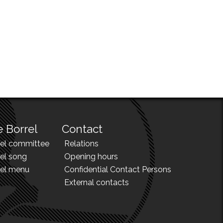
 Borrel
Contact
rel committee
Relations
el song
Opening hours
rel menu
Confidential Contact Persons
External contacts