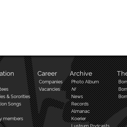
ation
Career
Archive
The
Companies
Photo Album
Bor
tees
Vacancies
N!
Borr
ies & Sororities
News
Bor
tion Songs
Records
Almanac
ry members
Koerier
Lustrum Podcasts