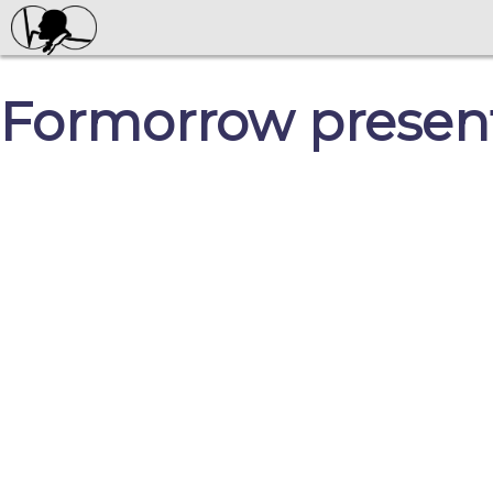
Formorrow present