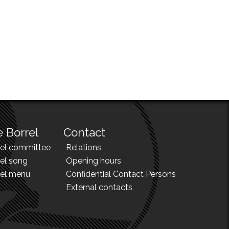
 Borrel
Contact
rel committee
Relations
el song
Opening hours
rel menu
Confidential Contact Persons
External contacts