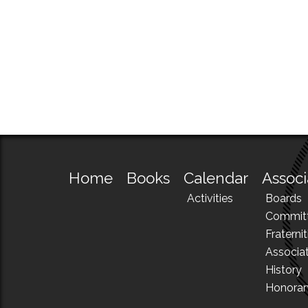
Home
Books
Calendar
Associ
Activities
Boards
Commit
Fraternit
Associa
History
Honora