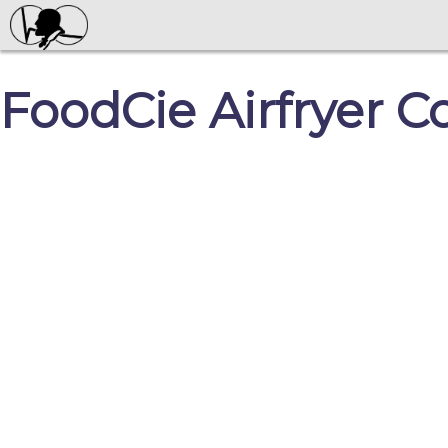
FoodCie Airfryer C