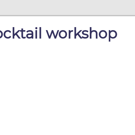
ocktail workshop