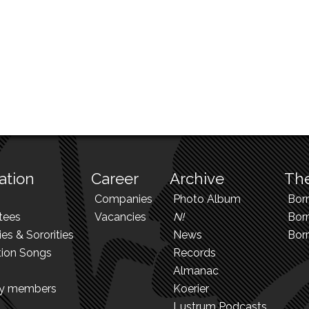
ation
Career
Archive
The
Companies
Photo Album
Bor
tees
Vacancies
N!
Borr
ies & Sororities
News
Bor
tion Songs
Records
Almanac
ry members
Koerier
Lustrum Podcasts