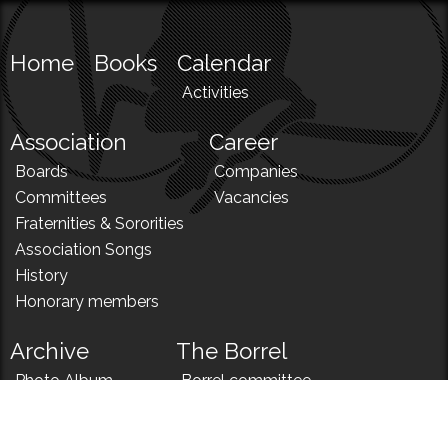
Home
Books
Calendar
Activities
Association
Career
Boards
Companies
Committees
Vacancies
Fraternities & Sororities
Association Songs
History
Honorary members
Archive
The Borrel
Photo Album
Borrel committee
N!
Borrel song
News
Borrel menu