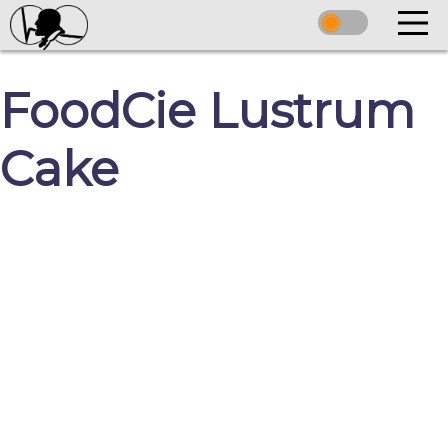
FoodCie Lustrum
Cake