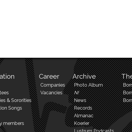
ation
Career
Archive
The
Companies
Photo Album
Bor
tees
Vacancies
N!
Borr
ies & Sororities
News
Bor
tion Songs
Records
Almanac
ry members
Koerier
Lustrum Podcasts