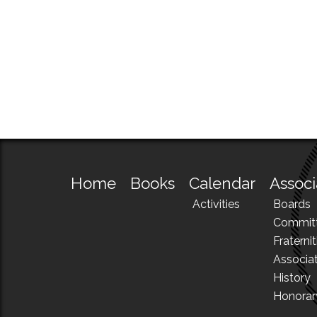
Home
Books
Calendar
Associ
Activities
Boards
Commit
Fraternit
Associa
History
Honora