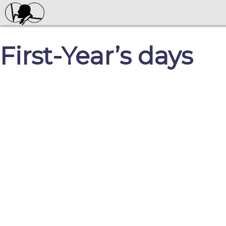
First-Year’s days