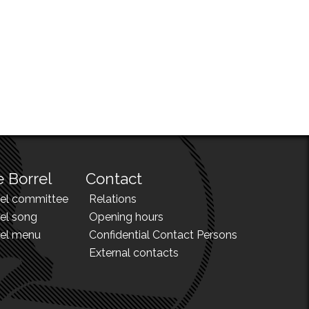
 Borrel
Contact
rel committee
Relations
el song
Opening hours
rel menu
Confidential Contact Persons
External contacts