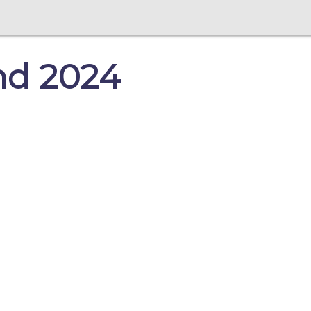
nd 2024