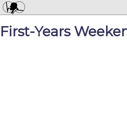
First-Years Weeke