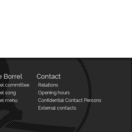
 Borrel
Contact
rel committee
Relations
el song
Opening hours
rel menu
Confidential Contact Persons
External contacts