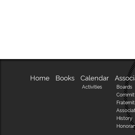
Home
Books
Calendar
Associ
Activities
Boards
Commit
Fraternit
Associa
History
Honora