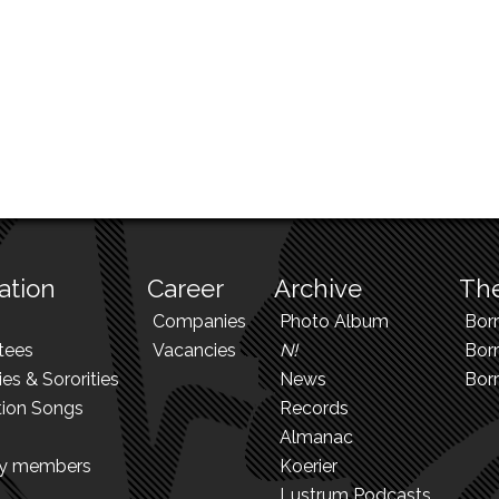
ation
Career
Archive
The
Companies
Photo Album
Bor
tees
Vacancies
N!
Borr
ies & Sororities
News
Bor
tion Songs
Records
Almanac
ry members
Koerier
Lustrum Podcasts