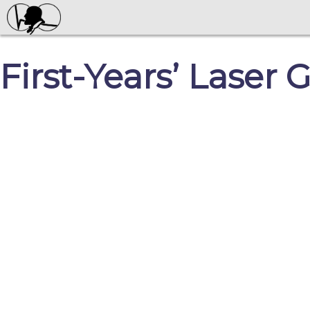
First-Years’ Laser