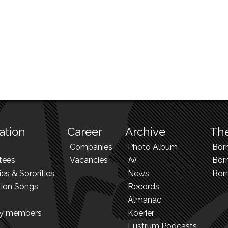
ation
Career
Archive
The
Companies
Photo Album
Bor
tees
Vacancies
N!
Borr
ies & Sororities
News
Bor
tion Songs
Records
Almanac
ry members
Koerier
Lustrum Podcasts