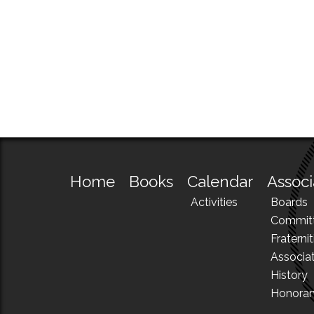
Home
Books
Calendar
Associ
Activities
Boards
Commit
Fraternit
Associa
History
Honora