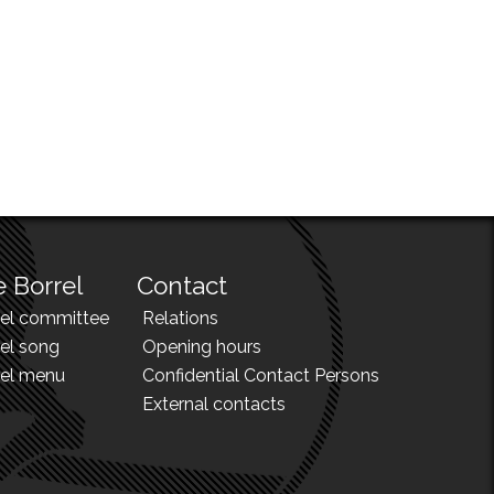
 Borrel
Contact
rel committee
Relations
el song
Opening hours
rel menu
Confidential Contact Persons
External contacts