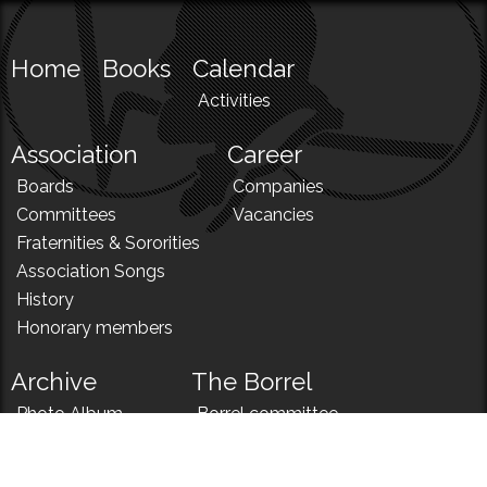
Home
Books
Calendar
Activities
Association
Career
Boards
Companies
Committees
Vacancies
Fraternities & Sororities
Association Songs
History
Honorary members
Archive
The Borrel
Photo Album
Borrel committee
N!
Borrel song
News
Borrel menu