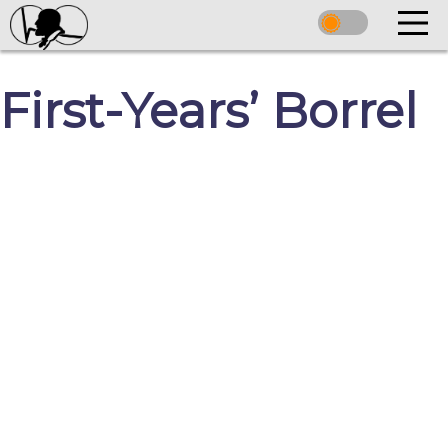
First-Years’ Borrel