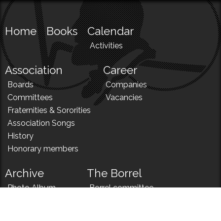
Home
Books
Calendar
Activities
Association
Career
Boards
Companies
Committees
Vacancies
Fraternities & Sororities
Association Songs
History
Honorary members
Archive
The Borrel
Photo Album
Borrel committee
N!
Borrel song
News
Borrel menu