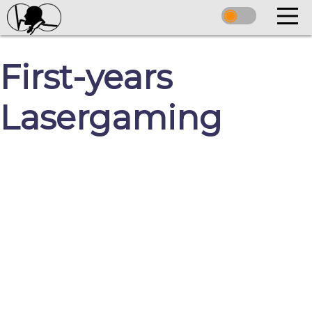
First-years
Lasergaming