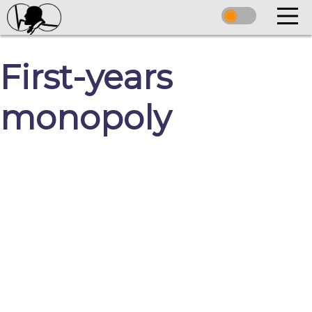
First-years
monopoly