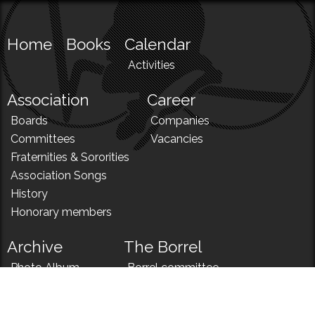
Home
Books
Calendar
Activities
Association
Career
Boards
Companies
Committees
Vacancies
Fraternities & Sororities
Association Songs
History
Honorary members
Archive
The Borrel
Photo Album
Borrel committee
N!
Borrel song
News
Borrel menu