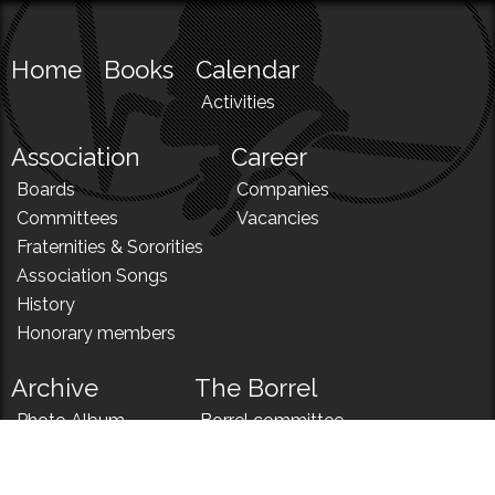
Home
Books
Calendar
Activities
Association
Career
Boards
Companies
Committees
Vacancies
Fraternities & Sororities
Association Songs
History
Honorary members
Archive
The Borrel
Photo Album
Borrel committee
N!
Borrel song
News
Borrel menu