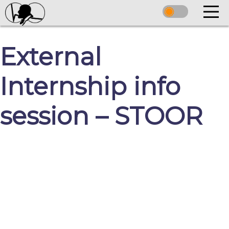
External
Internship info
session – STOOR