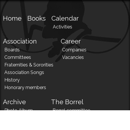
Home
Books
Calendar
Activities
Association
Career
Boards
Companies
Committees
Vacancies
Fraternities & Sororities
Association Songs
History
Honorary members
Archive
The Borrel
Photo Album
Borrel committee
N!
Borrel song
News
Borrel menu