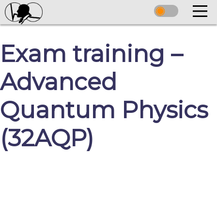
Exam training –
Advanced
Quantum Physics
(32AQP)