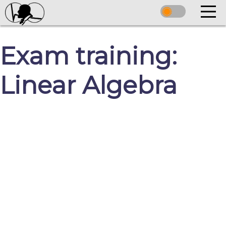
Exam training:
Linear Algebra