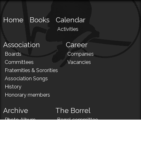
Home
Books
Calendar
Activities
Association
Career
Boards
Companies
Committees
Vacancies
Fraternities & Sororities
Association Songs
History
Honorary members
Archive
The Borrel
Photo Album
Borrel committee
N!
Borrel song
News
Borrel menu