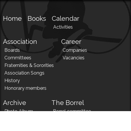
Home
Books
Calendar
Activities
Association
Career
Boards
Companies
Committees
Vacancies
Fraternities & Sororities
Association Songs
History
Honorary members
Archive
The Borrel
Photo Album
Borrel committee
N!
Borrel song
News
Borrel menu