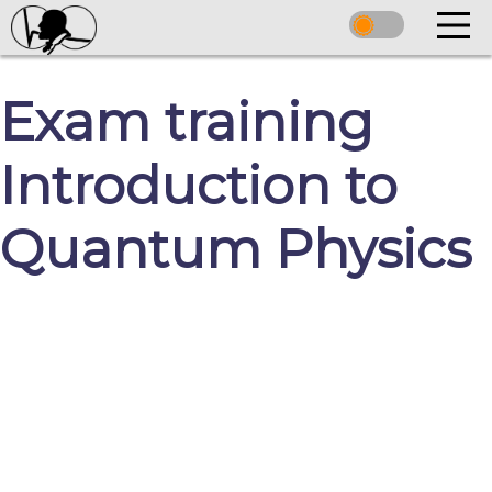
Exam training
Introduction to
Quantum Physics