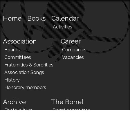
Home
Books
Calendar
Activities
Association
Career
Boards
Companies
Committees
Vacancies
Fraternities & Sororities
Association Songs
History
Honorary members
Archive
The Borrel
Photo Album
Borrel committee
N!
Borrel song
News
Borrel menu