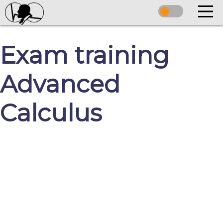
Exam training
Advanced
Calculus