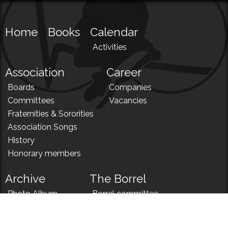
Home
Books
Calendar
Activities
Association
Career
Boards
Companies
Committees
Vacancies
Fraternities & Sororities
Association Songs
History
Honorary members
Archive
The Borrel
Photo Album
Borrel committee
N!
Borrel song
News
Borrel menu