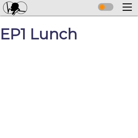
EP1 Lunch