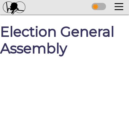
Election General
Assembly