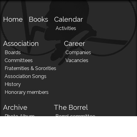
Home
Books
Calendar
Activities
Association
Career
Boards
Companies
Committees
Vacancies
Fraternities & Sororities
Association Songs
History
Honorary members
Archive
The Borrel
Photo Album
Borrel committee
N!
Borrel song
News
Borrel menu