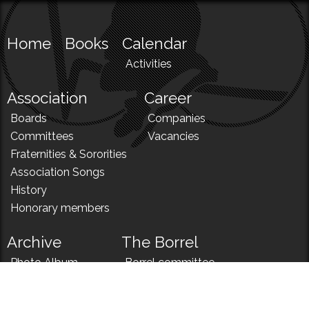
Home
Books
Calendar
Activities
Association
Career
Boards
Companies
Committees
Vacancies
Fraternities & Sororities
Association Songs
History
Honorary members
Archive
The Borrel
Photo Album
Borrel committee
N!
Borrel song
News
Borrel menu