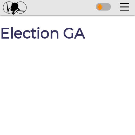
Election GA