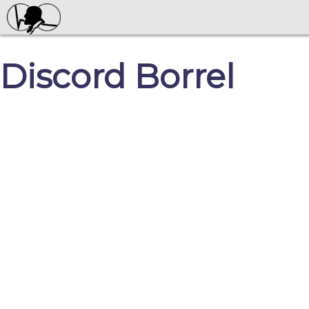
Discord Borrel