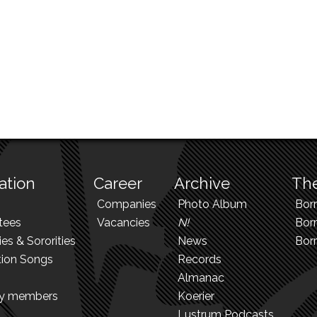
ation
Career
Archive
The
Companies
Photo Album
Bor
tees
Vacancies
N!
Borr
ies & Sororities
News
Bor
tion Songs
Records
Almanac
ry members
Koerier
Lustrum Podcasts