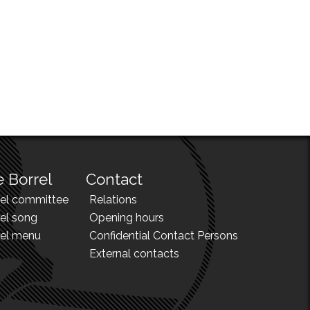
 Borrel
Contact
rel committee
Relations
el song
Opening hours
rel menu
Confidential Contact Persons
External contacts