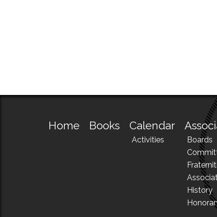
Home
Books
Calendar
Associ
Activities
Boards
Commit
Fraternit
Associa
History
Honora