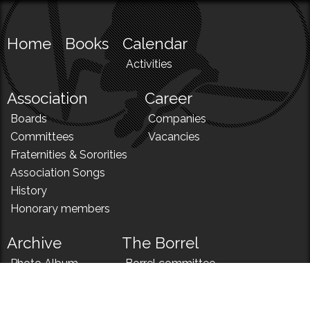
Home
Books
Calendar
Activities
Association
Career
Boards
Companies
Committees
Vacancies
Fraternities & Sororities
Association Songs
History
Honorary members
Archive
The Borrel
Photo Album
Borrel committee
N!
Borrel song
News
Borrel menu