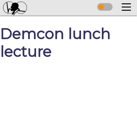
Demcon lunch
lecture